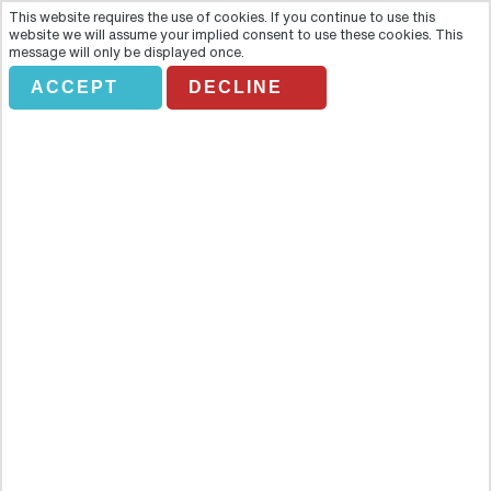
This website requires the use of cookies. If you continue to use this
website we will assume your implied consent to use these cookies. This
message will only be displayed once.
ACCEPT
DECLINE
ASTERIX PARK
Overview
One small corner of Paris still holds out against the invading hordes
– and your friends Asterix and Obelix are leading the resistance.
Hop aboard thos direct transfer service and join them in their fun-