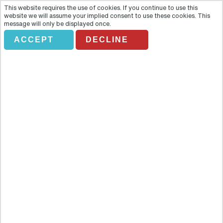
This website requires the use of cookies. If you continue to use this
website we will assume your implied consent to use these cookies. This
message will only be displayed once.
ACCEPT
DECLINE
ATLANTA CITY PASS
Overview
Atlanta CityPASS®— Planning a trip to Atlanta? Experience 10
million gallons of aquarium life and a fun pop-culture tour of Coca-
Cola. Explore natural history, the natural world with thousands of