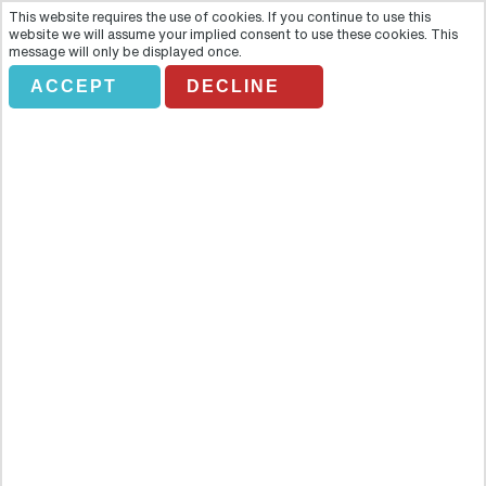
This website requires the use of cookies. If you continue to use this
website we will assume your implied consent to use these cookies. This
message will only be displayed once.
ACCEPT
DECLINE
BAH BUDAPEST BY NIGHT
Overview
Discover the romantic City of Lights as it twinkles against the
evening sky. Explore Budapest and marvel the beauty of the city as
it comes to life at night and enjoy a delicious meal in a traditional