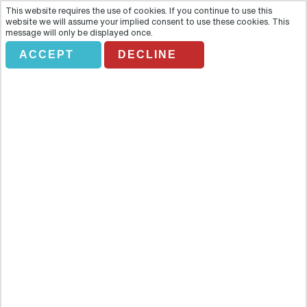
This website requires the use of cookies. If you continue to use this
website we will assume your implied consent to use these cookies. This
message will only be displayed once.
ACCEPT
DECLINE
BAH DARKROME. MURANO
GLASSBLOWING & BURANO
LACE-MA
Overview
Join us on a fascinating half-day trip to the timeless islands of
Murano and Burano and discover traditional crafts that have
survived the passing of time. On the short boat trip over to the