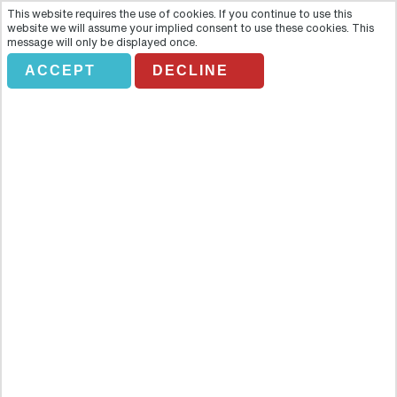
This website requires the use of cookies. If you continue to use this
website we will assume your implied consent to use these cookies. This
message will only be displayed once.
ACCEPT
DECLINE
BAH Discover Nashville Tour
Overview
Spend an enjoyable morning or afternoon discovering beautiful
Nashville, Tennessee, the Country Music Capital of the World. An
experienced tour guide will provide you with incredible stories and