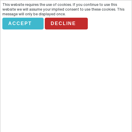
This website requires the use of cookies. If you continue to use this
website we will assume your implied consent to use these cookies. This
message will only be displayed once.
ACCEPT
DECLINE
BAH LEGOLAND FLORIDA
Overview
On February 24, the World’s First Peppa Pig Theme Park will be
opening in Winter Haven, just steps away from LEGOLAND® Florida
Resort. This all-new park is a preschooler’s ultimate day of play,