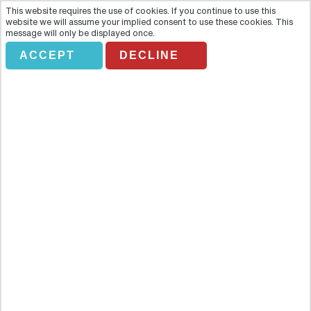
This website requires the use of cookies. If you continue to use this
website we will assume your implied consent to use these cookies. This
message will only be displayed once.
ACCEPT
DECLINE
BAH Private- Krakow Old Town
Tour
Overview
Krakow is the cultural capital of Poland with Old Town listed as
UNESCO Heritage. During the tour you will see Barbican and
defensive walls with Florian's Gate, the Main Market Square with