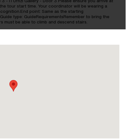
e 3 - ITUffizi Gallery - Door 3 Please ensure you arrive at
the tour start time. Your coordinator will be wearing a
cognition.End point: Same as the starting
sGuide type: GuideRequirementsRemember to bring the
s must be able to climb and descend stairs.