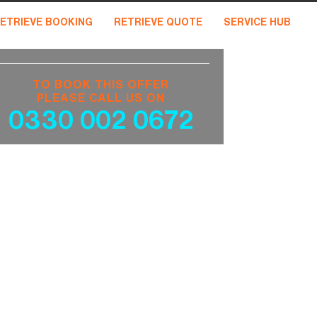
ETRIEVE BOOKING
RETRIEVE QUOTE
SERVICE HUB
TO BOOK THIS OFFER
PLEASE CALL US ON
0330 002 0672