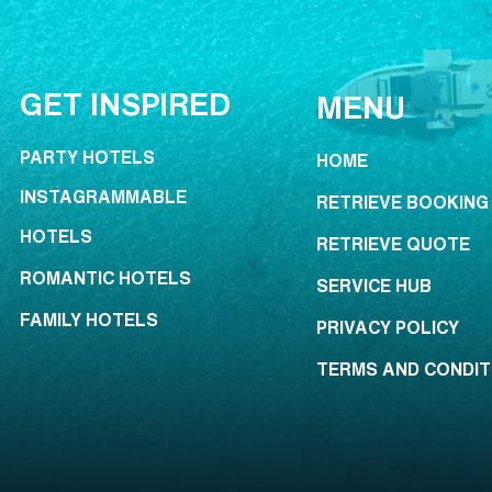
GET INSPIRED
MENU
PARTY HOTELS
HOME
INSTAGRAMMABLE
RETRIEVE BOOKING
HOTELS
RETRIEVE QUOTE
ROMANTIC HOTELS
SERVICE HUB
FAMILY HOTELS
PRIVACY POLICY
TERMS AND CONDIT