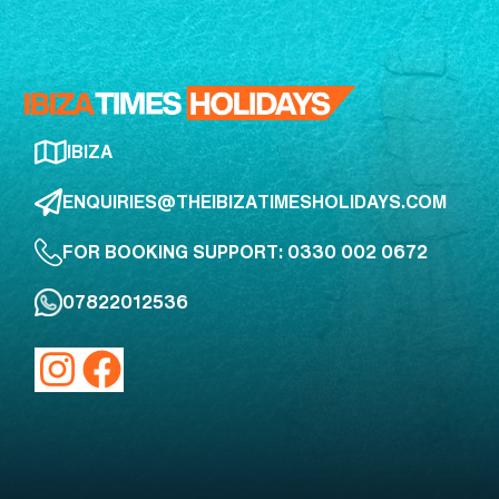
IBIZA
ENQUIRIES@THEIBIZATIMESHOLIDAYS.COM
FOR BOOKING SUPPORT: 0330 002 0672
07822012536