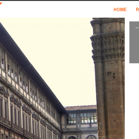
HOME
R