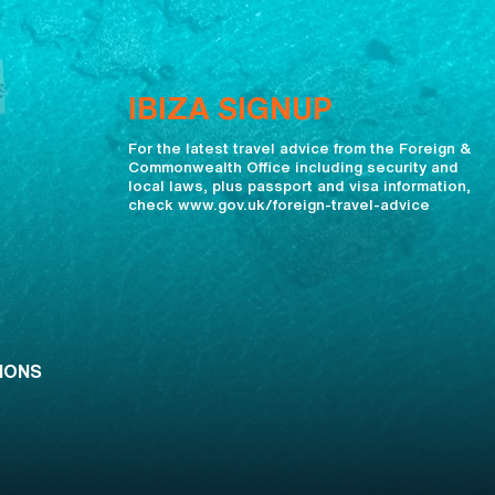
IBIZA SIGNUP
For the latest travel advice from the Foreign &
Commonwealth Office including security and
local laws, plus passport and visa information,
check www.gov.uk/foreign-travel-advice
IONS