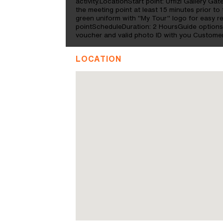
activity.LocationStart point: Uffizi Gallery Gat
the meeting point at least 15 minutes prior to 
green uniform with "My Tour" logo for easy re
pointScheduleDuration: 2 HoursGuide option
voucher and valid photo ID with you Customer
LOCATION