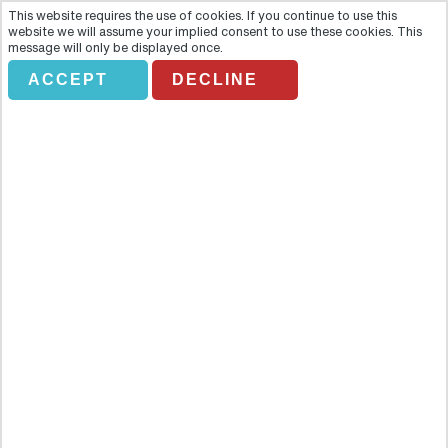
This website requires the use of cookies. If you continue to use this
website we will assume your implied consent to use these cookies. This
message will only be displayed once.
ACCEPT
DECLINE
BISCAYNE BAY CRUISE WITH
TRANSPORT
Overview
A Biscayne Bay cruise is the optimum way to experience Miami.
One of Miami’s main attractions is its crystal clear water along with
its superbly sunny climate and the fun of the people and places.