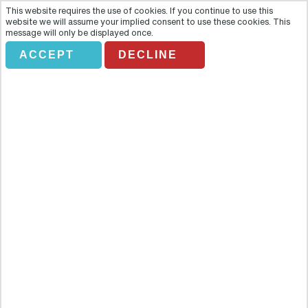
This website requires the use of cookies. If you continue to use this
website we will assume your implied consent to use these cookies. This
message will only be displayed once.
ACCEPT
DECLINE
BODEMENDOZA
Overview
Under an expansive blue sky and a bright Mediterranean sun, come
get a taste of the sweet life with a journey to the Mendoza Winery
of Alicante, Spain. With a tour that is sure to titillate your taste