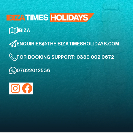
IBIZA
ENQUIRIES@THEIBIZATIMESHOLIDAYS.COM
FOR BOOKING SUPPORT: 0330 002 0672
07822012536