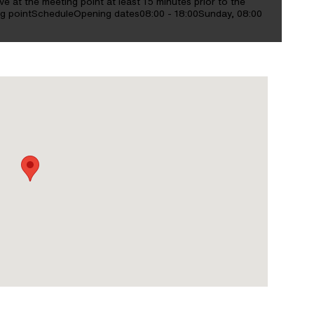
e at the meeting point at least 15 minutes prior to the
ting pointScheduleOpening dates08:00 - 18:00Sunday, 08:00