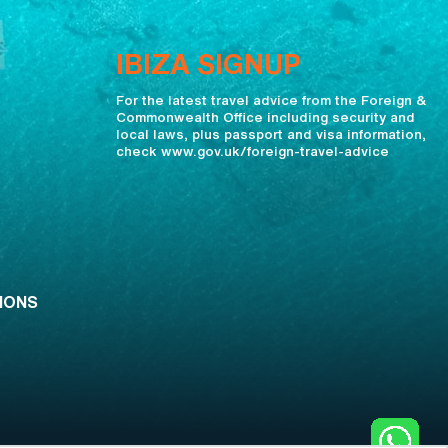
IBIZA SIGNUP
For the latest travel advice from the Foreign &
Commonwealth Office including security and
local laws, plus passport and visa information,
check www.gov.uk/foreign-travel-advice
IONS