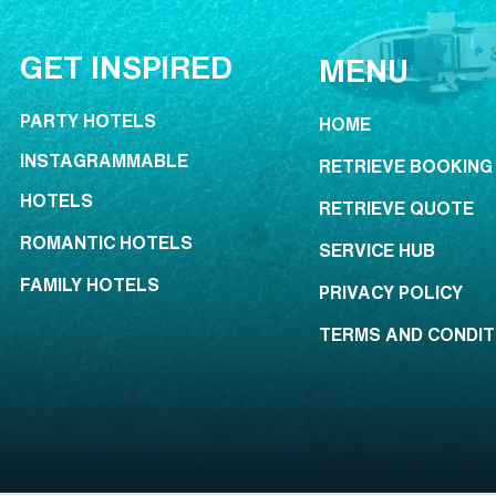
GET INSPIRED
MENU
PARTY HOTELS
HOME
INSTAGRAMMABLE
RETRIEVE BOOKING
HOTELS
RETRIEVE QUOTE
ROMANTIC HOTELS
SERVICE HUB
FAMILY HOTELS
PRIVACY POLICY
TERMS AND CONDIT