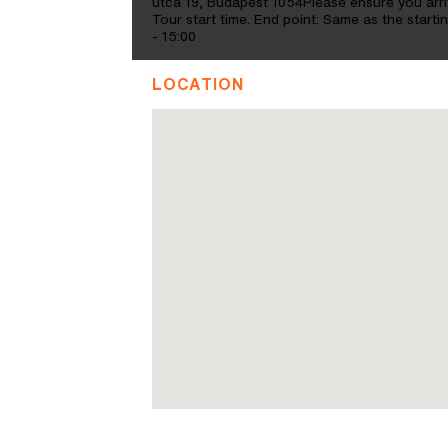
utca 19, Budapest 1054Please ensure you arriv
Tour start time. End point: Same as the star
- 15:00
LOCATION