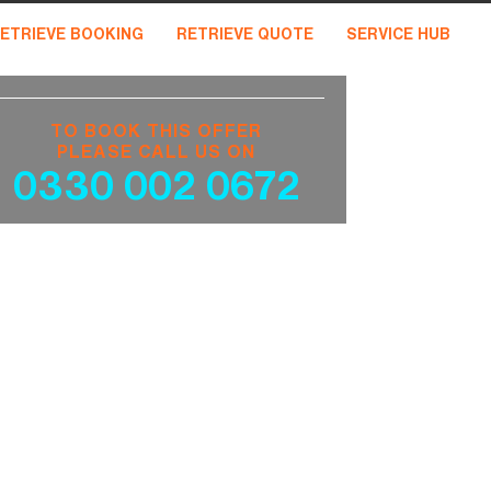
ETRIEVE BOOKING
RETRIEVE QUOTE
SERVICE HUB
TO BOOK THIS OFFER
PLEASE CALL US ON
0330 002 0672