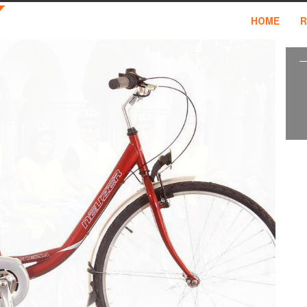
HOME
R