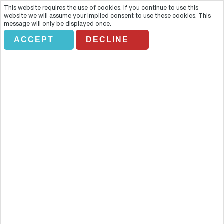
This website requires the use of cookies. If you continue to use this
website we will assume your implied consent to use these cookies. This
message will only be displayed once.
ACCEPT
DECLINE
BYZANTINE OTTOMAN
Overview
Delve into the heart of the Old City of Istanbul on this exciting tour
of some of the most beautiful landmarks and sites in the area.
Delve into the heart of the Old City of Istanbul on this exciting tour