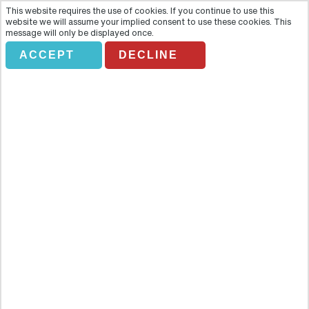
This website requires the use of cookies. If you continue to use this
website we will assume your implied consent to use these cookies. This
message will only be displayed once.
ACCEPT
DECLINE
CAMELLOS DUNAS DIRECTO
Overview
With excitement for all the family guaranteed, come and take a
camel ride through the Maspalomas Nature Reserve where sandy
dunes and a stunning natural environment are waiting to be