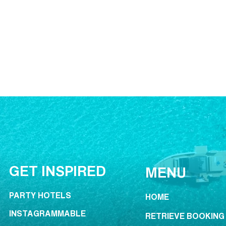
GET INSPIRED
MENU
PARTY HOTELS
HOME
INSTAGRAMMABLE
RETRIEVE BOOKING