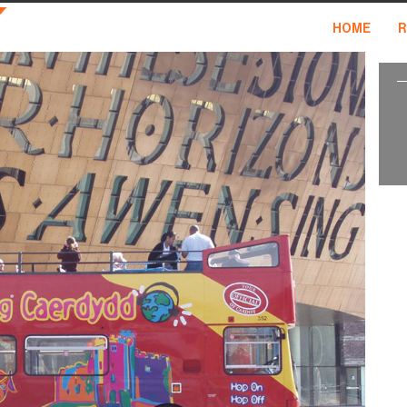
HOME
R