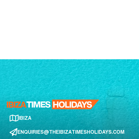
IBIZA
ENQUIRIES@THEIBIZATIMESHOLIDAYS.COM