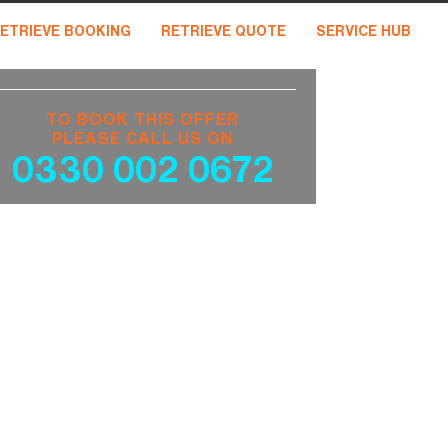
ETRIEVE BOOKING
RETRIEVE QUOTE
SERVICE HUB
TO BOOK THIS OFFER
PLEASE CALL US ON
0330 002 0672