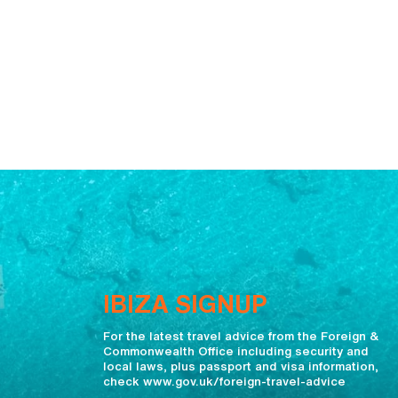
IBIZA SIGNUP
For the latest travel advice from the Foreign &
Commonwealth Office including security and
local laws, plus passport and visa information,
check www.gov.uk/foreign-travel-advice