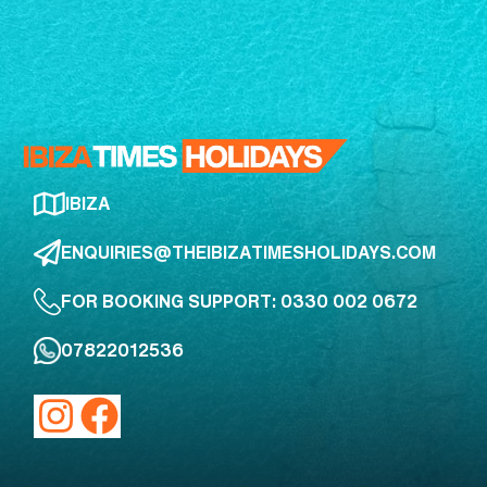
IBIZA
ENQUIRIES@THEIBIZATIMESHOLIDAYS.COM
FOR BOOKING SUPPORT: 0330 002 0672
07822012536