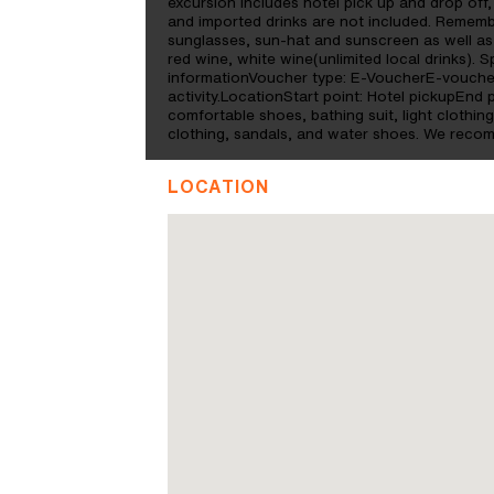
excursion includes hotel pick up and drop off, a
and imported drinks are not included. Remem
sunglasses, sun-hat and sunscreen as well as 
red wine, white wine(unlimited local drinks). 
informationVoucher type: E-VoucherE-voucher
activity.LocationStart point: Hotel pickupEn
comfortable shoes, bathing suit, light clothi
clothing, sandals, and water shoes. We reco
LOCATION