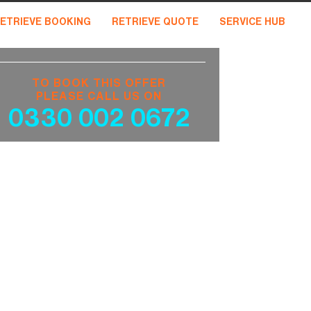
ETRIEVE BOOKING
RETRIEVE QUOTE
SERVICE HUB
TO BOOK THIS OFFER
PLEASE CALL US ON
0330 002 0672