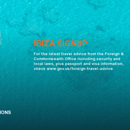
IBIZA SIGNUP
For the latest travel advice from the Foreign &
Commonwealth Office including security and
local laws, plus passport and visa information,
check www.gov.uk/foreign-travel-advice
IONS