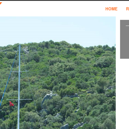
HOME
R