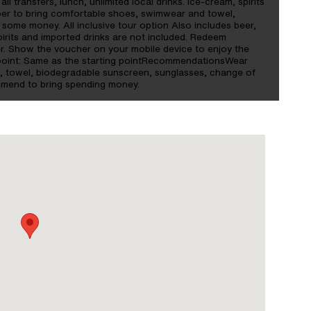
ll transfers, lunch, unlimited local drinks. Ice-cream, spirits
ber to bring comfortable shoes, swimwear and towel,
some money. All inclusive tour option Also includes beer,
Spirits and imported drinks are not included. Redeem
. Show the voucher on your mobile device to enjoy the
d point: Same as the starting pointRecommendationsWear
ng, towel, biodegradable sunscreen, sunglasses, change of
mmend to bring spending money.