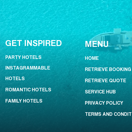
GET INSPIRED
MENU
PARTY HOTELS
HOME
INSTAGRAMMABLE
RETRIEVE BOOKING
HOTELS
RETRIEVE QUOTE
ROMANTIC HOTELS
SERVICE HUB
FAMILY HOTELS
PRIVACY POLICY
TERMS AND CONDIT