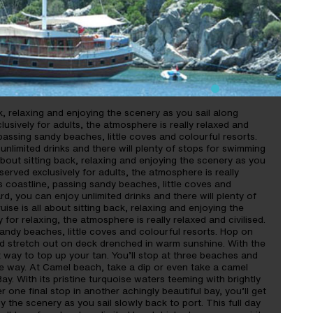
ack, relaxing and enjoying the scenery as you sail along
lusively for adults, the atmosphere is really relaxed and
, passing sandy beaches, little coves and colourful resorts.
unlimited drinks and there will plenty of stops for swimming
l about sitting back, relaxing and enjoying the scenery as you
served exclusively for adults, the atmosphere is really
’s coastline, passing sandy beaches, little coves and
rd, you can enjoy unlimited drinks and there will plenty of
ise is all about sitting back, relaxing and enjoying the
 for relaxing, the atmosphere is really relaxed and civilised.
sandy beaches, little coves and colourful resorts. Hop on
d stretch out on deck drenched in warm sunshine. With the
t way to top up your tan. You’ll stop at three beaches and
e way. At Camel beach, take a dip or even take a camel
y. With its pristine turquoise waters teeming with brightly
r one final stop in another achingly beautiful bay, you’ll get
the scenery as you sail slowly back to port. This full day