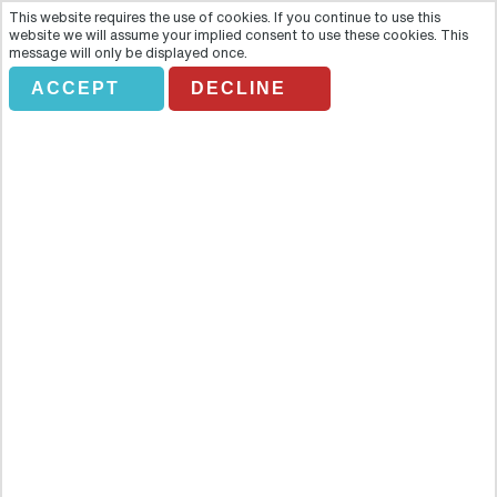
This website requires the use of cookies. If you continue to use this
website we will assume your implied consent to use these cookies. This
message will only be displayed once.
ACCEPT
DECLINE
BAH City Sightseeing - DUBLIN
TOURIST BUS
Overview
Save yourself time and money by booking your City Sightseeing
ticket: get ready to make the most of the capital of Ireland! Save
yourself time and money by booking your City Sightseeing ticket: