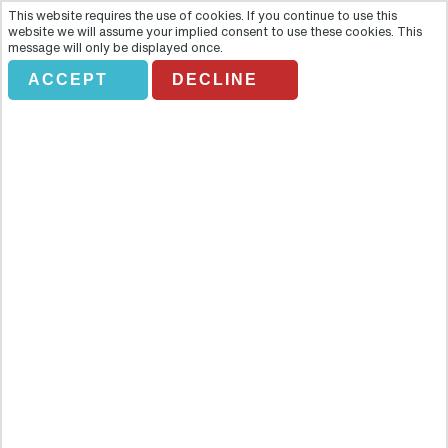
This website requires the use of cookies. If you continue to use this
website we will assume your implied consent to use these cookies. This
message will only be displayed once.
ACCEPT
DECLINE
City Sightseeing Palma Hop-On
Hop-Off
Overview
Discover the beautiful city of Palma de Mallorca on a panoramic
open-top CitySightseeing Hop On - Hop Off bus tour, and explore
at your own pace the best that the city has to offer. Discover the