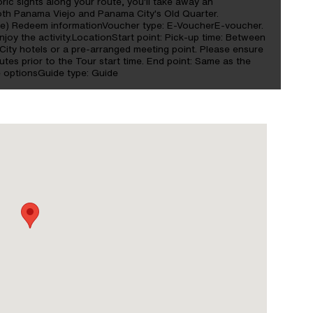
oric sights along your route, you'll take away an
both Panama Viejo and Panama City's Old Quarter.
ide) Redeem informationVoucher type: E-VoucherE-voucher.
oy the activity.LocationStart point: Pick-up time: Between
ity hotels or a pre-arranged meeting point. Please ensure
nutes prior to the Tour start time. End point: Same as the
e optionsGuide type: Guide