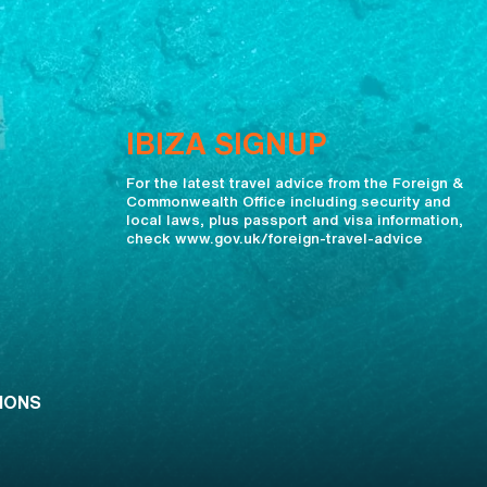
IBIZA SIGNUP
For the latest travel advice from the Foreign &
Commonwealth Office including security and
local laws, plus passport and visa information,
check www.gov.uk/foreign-travel-advice
IONS