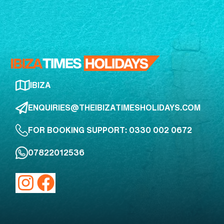
IBIZA
ENQUIRIES@THEIBIZATIMESHOLIDAYS.COM
FOR BOOKING SUPPORT: 0330 002 0672
07822012536