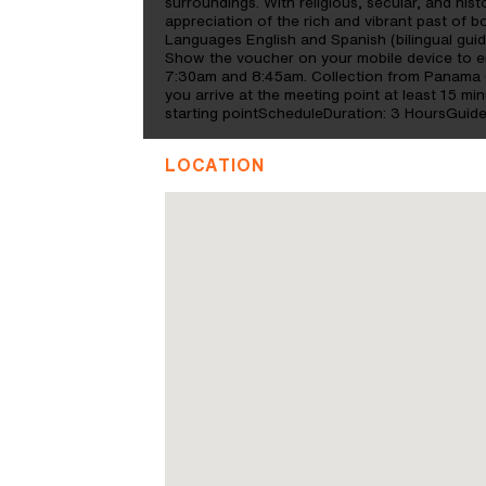
surroundings. With religious, secular, and hist
appreciation of the rich and vibrant past of 
Languages English and Spanish (bilingual gu
Show the voucher on your mobile device to enj
7:30am and 8:45am. Collection from Panama C
you arrive at the meeting point at least 15 mi
starting pointScheduleDuration: 3 HoursGuid
LOCATION