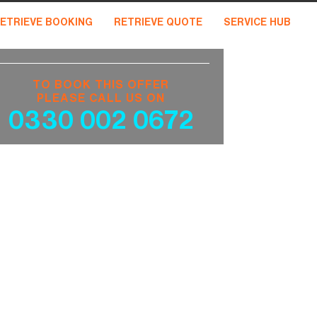
ETRIEVE BOOKING
RETRIEVE QUOTE
SERVICE HUB
TO BOOK THIS OFFER
PLEASE CALL US ON
0330 002 0672