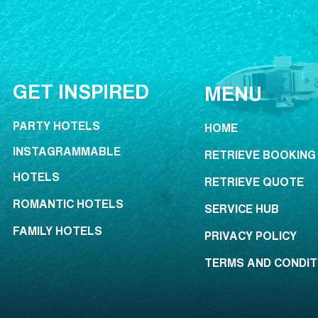
GET INSPIRED
MENU
PARTY HOTELS
HOME
INSTAGRAMMABLE
RETRIEVE BOOKING
HOTELS
RETRIEVE QUOTE
ROMANTIC HOTELS
SERVICE HUB
FAMILY HOTELS
PRIVACY POLICY
TERMS AND CONDIT