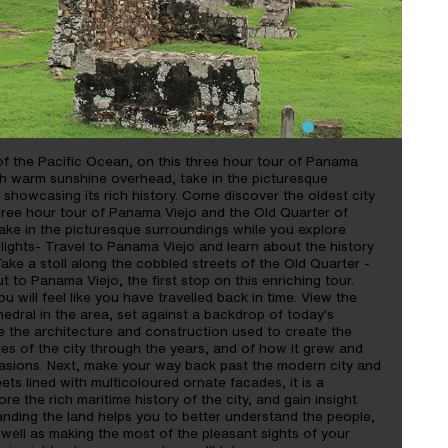
of the Pacific Ocean, on this three hour tour of Panama
th warm sunshine overhead, take in the picturesque
 showcasing its rich history. Come discover the oldest city
hree hour tour of Panama Viejo and the Old Quarter of
ke in the picturesque surroundings while you explore
hlights- Travel to Panama Viejo and learn about the history
Take a stoll along the cobbled streets of the Old Quarter -
 to Panama Viejo, the first stop on this enriching tour.
u will feel like you have travelled back in time. View the
edral in the area, set against a backdrop of today's
e the architecture and construction used to create the
ries of the city through the years, and of how it grew and
vasions. Next, make your way back past the modern city and
ets lined with multicoloured ornate facades, it is a
ore the rich maritime history of the city, and gain insight
anding the land helps you to better understand the people,
 well as making the most of the pleasant sights of your