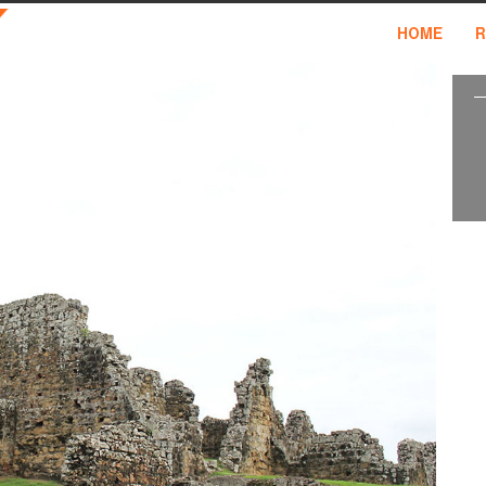
HOME
R