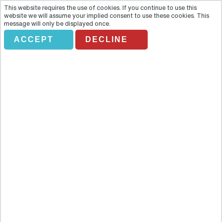
This website requires the use of cookies. If you continue to use this
website we will assume your implied consent to use these cookies. This
message will only be displayed once.
ACCEPT
DECLINE
CLASSIC CITY SEGWAY TOUR
Overview
Whizz through Berlin for a two-wheeled tour with a difference
thanks to Segway, the must-have, must-do tourist tool of the
future. Whizz through Berlin for a two-wheeled tour with a