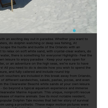
ith an exciting day out in paradise. Whether you want to
aters, do dolphin watching or deep sea fishing, At
Escape the hustle and bustle of the Orlando with an
 to relax on soft white sand, with crystal-clear waters, do
water, there is something for everyone! Highlights- Feel the
wn leisure to enjoy paradise - Keep your eyes open for
fter, or an adventure on the high seas, we’re sure to have
rs! All you need to do is decide how you wish to spend the
sure, and fully catered and include round trip
nch vouchers are included in this break away from Orlando,
 of different sandwiches, salads, pastas, pizzas, and even
om the Clearwater Beach´s white sands at your own leisure.
 - Go beyond a typical aquarium experience and immerse
t Clearwater Marine Aquarium. This unique, nonprofit rescue
 release of marine animals. See its most notable resident,
 popular Dolphin Tale movies that tell her story of survival
o swim using a prosthetic. These major motion pictures were