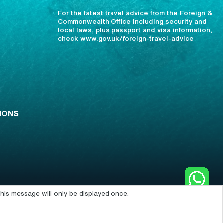
For the latest travel advice from the Foreign &
Commonwealth Office including security and
local laws, plus passport and visa information,
check www.gov.uk/foreign-travel-advice
IONS
his message will only be displayed once.
POWERED BY: