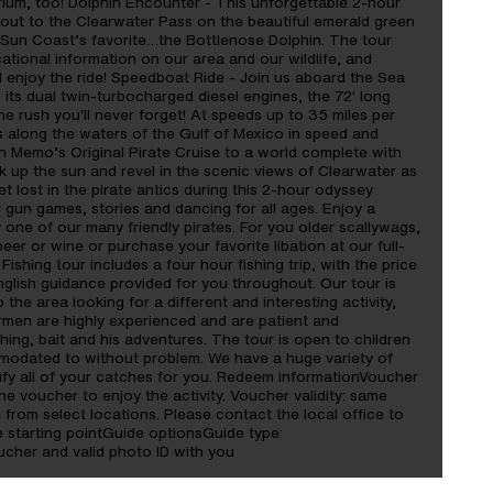
rium, too! Dolphin Encounter - This unforgettable 2-hour
 out to the Clearwater Pass on the beautiful emerald green
e Sun Coast’s favorite…the Bottlenose Dolphin. The tour
ational information on our area and our wildlife, and
nd enjoy the ride! Speedboat Ride - Join us aboard the Sea
 its dual twin-turbocharged diesel engines, the 72' long
 rush you'll never forget! At speeds up to 35 miles per
s along the waters of the Gulf of Mexico in speed and
in Memo’s Original Pirate Cruise to a world complete with
 up the sun and revel in the scenic views of Clearwater as
 lost in the pirate antics during this 2-hour odyssey
r gun games, stories and dancing for all ages. Enjoy a
one of our many friendly pirates. For you older scallywags,
eer or wine or purchase your favorite libation at our full-
ishing tour includes a four hour fishing trip, with the price
English guidance provided for you throughout. Our tour is
to the area looking for a different and interesting activity,
ermen are highly experienced and are patient and
shing, bait and his adventures. The tour is open to children
modated to without problem. We have a huge variety of
ntify all of your catches for you. Redeem informationVoucher
he voucher to enjoy the activity. Voucher validity: same
 from select locations. Please contact the local office to
e starting pointGuide optionsGuide type:
her and valid photo ID with you