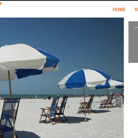
HOME
R