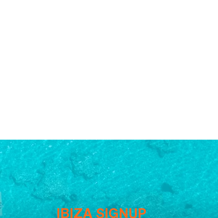
IBIZA SIGNUP