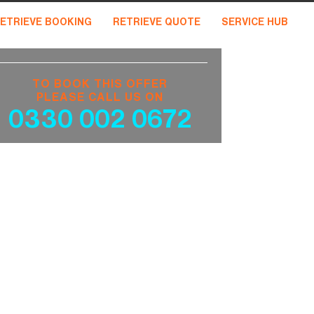
ETRIEVE BOOKING
RETRIEVE QUOTE
SERVICE HUB
TO BOOK THIS OFFER
PLEASE CALL US ON
0330 002 0672