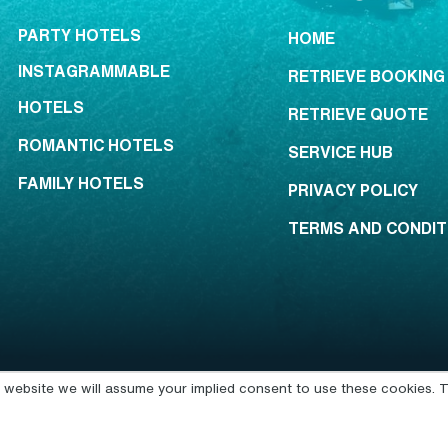
PARTY HOTELS
HOME
INSTAGRAMMABLE
RETRIEVE BOOKING
HOTELS
RETRIEVE QUOTE
ROMANTIC HOTELS
SERVICE HUB
FAMILY HOTELS
PRIVACY POLICY
TERMS AND CONDIT
is website we will assume your implied consent to use these cookies. T