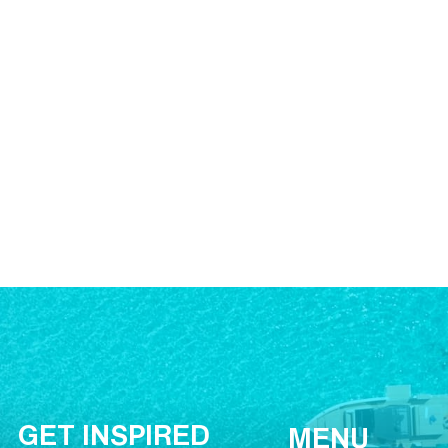
GET INSPIRED
MENU