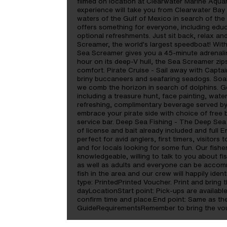
filmed on location at Clearwater Marine Aqua
experience will take you from Clearwater Bay
waters of the Gulf of Mexico in search of th
offers something for everyone, including educ
optional refreshments. Just sit back, relax a
Screamer, the world's largest speedboat! With
Sea Screamer gives you a 45-minute adrenaline
hour on its deep-V hull, the Sea Screamer zip
comfort. Pirate Cruise - Sail away with Capta
briny buccaneers and seafaring seadogs. Soak
we comb the horizon in search of dolphins. Get
including a treasure hunt, face painting, wate
refreshing, complimentary beverage served by 
embrace your pirate side with choice of free b
service bar. Deep Sea Fishing - The Deep Sea F
of license and bait already included and full 
perfect for avid anglers, first timers, visitors 
and for locals looking for some fun. Our fish
knowledgeable, willing to talk to you about fi
as well as adults and everyone can be accom
fish in the area and our crew will happily ide
type: PrintedPrinted Voucher. Print and bring t
dayLocationStart point: Pick-ups are available
confirm time and place.End point: Same as th
GuideRequirementsRemember to bring the vouc