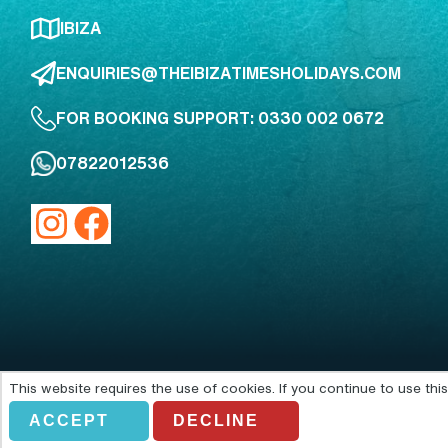
IBIZA
ENQUIRIES@THEIBIZATIMESHOLIDAYS.COM
FOR BOOKING SUPPORT: 0330 002 0672
07822012536
This website requires the use of cookies. If you continue to use th
Acting as an agent of Alfendo Ltd
ACCEPT
DECLINE
© Copyright 2026