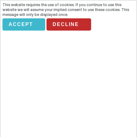
This website requires the use of cookies. If you continue to use this
website we will assume your implied consent to use these cookies. This
message will only be displayed once.
ACCEPT
DECLINE
CLIPPER CITY TWILIGHT SAILS
Overview
Watch night fall on the city as the sun sets behind the Statue of
Liberty and we drop canvas and leave Manhattan behind. This is
twilight sailing on the 158-foot-long tall ship, Clipper City. A