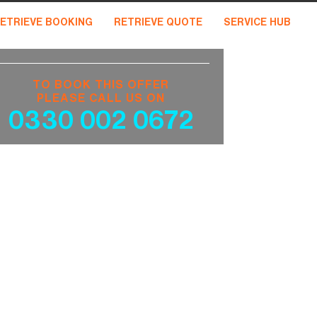
ETRIEVE BOOKING
RETRIEVE QUOTE
SERVICE HUB
TO BOOK THIS OFFER
PLEASE CALL US ON
0330 002 0672