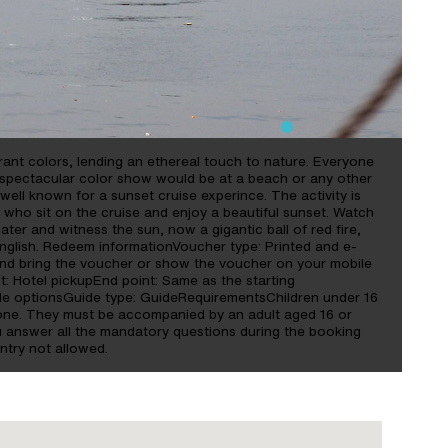
brant colors, lending an ethereal touch to nature. Everyone
is spectacular color show would be at a beach or any other
ll known for a sunset cruise experince. The activity is
 who sit on the cruise and enjoy a beautiful sunset. Watch
ater and witness the sun, now a gigantic ball of red fire,
nglish. Redeem informationVoucher type: Printed and e-
and bring the voucher or show the voucher on your mobile
nt: Hotel pickupEnd point: Same as the starting
e optionsGuide type: GuideRequirementsChildren under 16
lone. They must be accompanied by an adult aged 16 or
u answer all the mandatory questions during the booking
ntry not allowed.