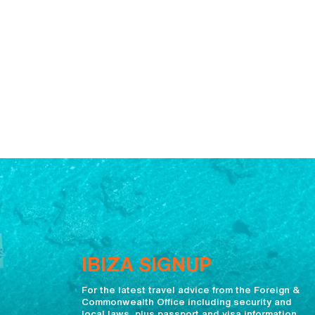
IBIZA SIGNUP
For the latest travel advice from the Foreign &
Commonwealth Office including security and
local laws, plus passport and visa information,