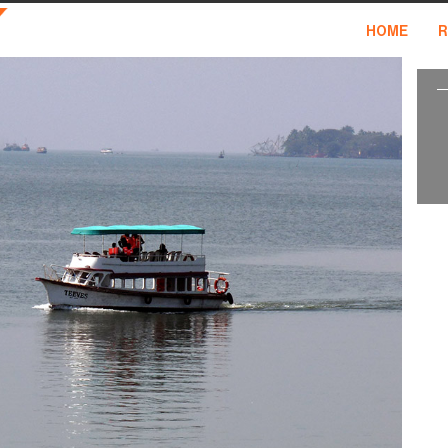
HOME
R