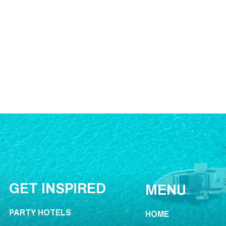
GET INSPIRED
MENU
PARTY HOTELS
HOME