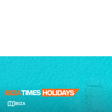
IBIZA