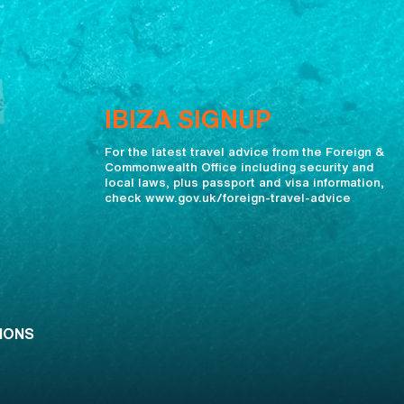
IBIZA SIGNUP
For the latest travel advice from the Foreign &
Commonwealth Office including security and
local laws, plus passport and visa information,
check www.gov.uk/foreign-travel-advice
IONS