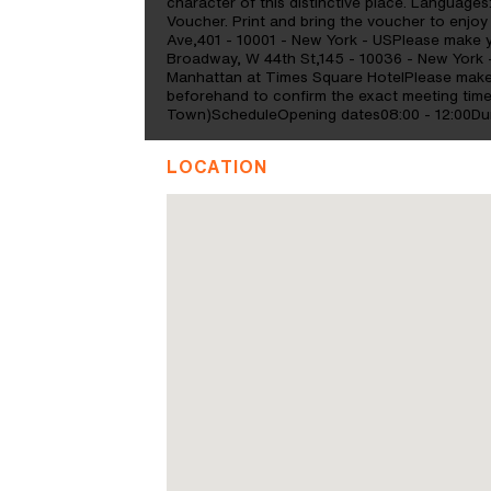
character of this distinctive place. Language
Voucher. Print and bring the voucher to enjoy 
Ave,401 - 10001 - New York - USPlease make y
Broadway, W 44th St,145 - 10036 - New York 
Manhattan at Times Square HotelPlease make 
beforehand to confirm the exact meeting tim
Town)ScheduleOpening dates08:00 - 12:00Dur
LOCATION