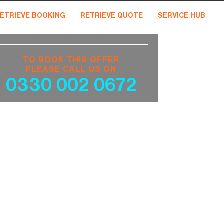
ETRIEVE BOOKING
RETRIEVE QUOTE
SERVICE HUB
TO BOOK THIS OFFER
PLEASE CALL US ON
0330 002 0672