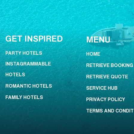
GET INSPIRED
MENU
PARTY HOTELS
HOME
INSTAGRAMMABLE
RETRIEVE BOOKING
HOTELS
RETRIEVE QUOTE
ROMANTIC HOTELS
SERVICE HUB
FAMILY HOTELS
PRIVACY POLICY
TERMS AND CONDIT