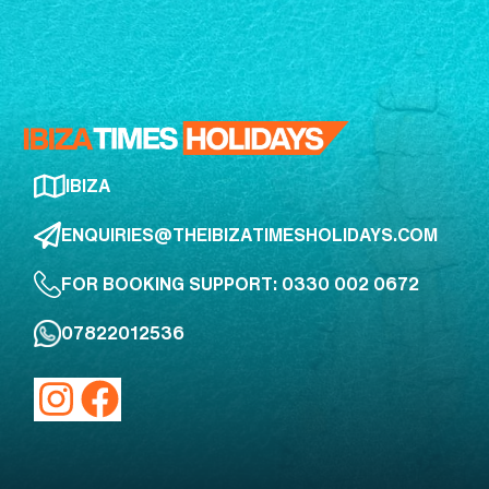
IBIZA
ENQUIRIES@THEIBIZATIMESHOLIDAYS.COM
FOR BOOKING SUPPORT: 0330 002 0672
07822012536