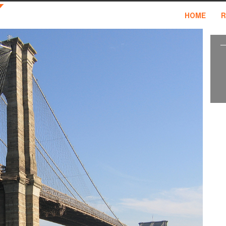
HOME
R