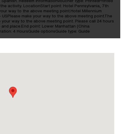
s: Spanish. Redeem informationVoucher type: PrintedPrinted
the activity. LocationStart point: Hotel Pennsylvania, 7th
our way to the above meeting point.Hotel Millennium
- USPlease make your way to the above meeting point.The
your way to the above meeting point. Please call 24 hours
e and place.End point: Lower Manhattan (China
ation: 4 HoursGuide optionsGuide type: Guide