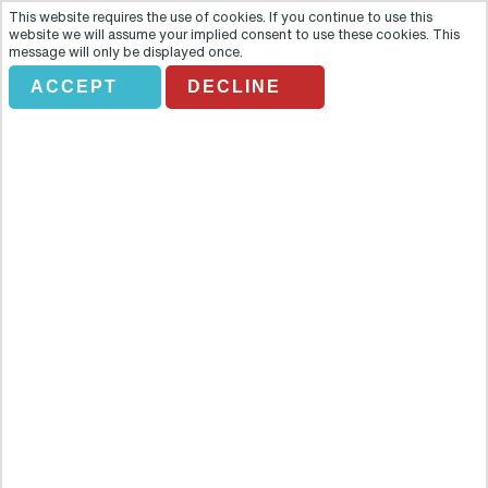
This website requires the use of cookies. If you continue to use this
website we will assume your implied consent to use these cookies. This
message will only be displayed once.
ACCEPT
DECLINE
BAH DARK ROME. FLORENCE
Half DAY
Overview
Discover all the hidden gems of Florence in this three-hour walking
tour that ensures you can admire Florence in all its continued glory.
The tour includes time to wander through the timeless streets of