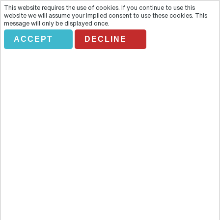
This website requires the use of cookies. If you continue to use this
website we will assume your implied consent to use these cookies. This
message will only be displayed once.
ACCEPT
DECLINE
Descubre Lanzarote
Overview
Discover the two sides of Lanzarote with this unforgettable
excursion that will give you the most spectacular views of one of
the world's most unprecedented volcanic islands. Discover the two