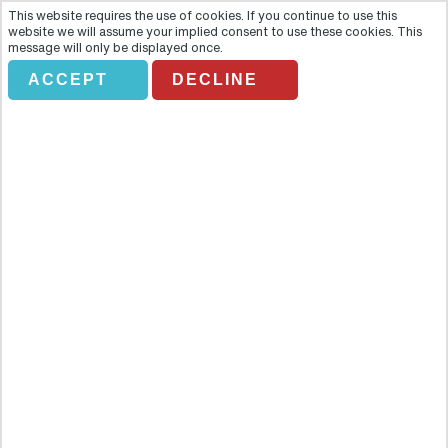
This website requires the use of cookies. If you continue to use this
website we will assume your implied consent to use these cookies. This
message will only be displayed once.
ACCEPT
DECLINE
DESDE SEVILLA A CORDOBA
Overview
Succumb to the Andalusian charm of Cordoba on a majestic day
trip from Seville that will open your heart to its iconic landmarks,
tradition and culture. Succumb to the Andalusian charm of