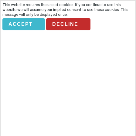
This website requires the use of cookies. If you continue to use this
website we will assume your implied consent to use these cookies. This
message will only be displayed once.
ACCEPT
DECLINE
DISCOVER BANFF AND ITS
WILDLIFE
Overview
Build a connection with the World Heritage site on this trademark
sightseeing tour as you visit Banff's landmarks and view wildlife in
their natural winter habitat. Hear how the Bow Valley changed when