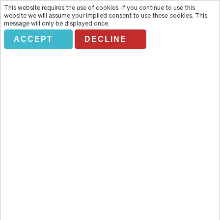
This website requires the use of cookies. If you continue to use this
website we will assume your implied consent to use these cookies. This
message will only be displayed once.
ACCEPT
DECLINE
DIVERLAND
Overview
Take a break from the hectic holiday rhythm of sightseeing,
trekking and shopping and add a kick of adrenalin to your
Venezuelan adventure. This tour invites you to spend a day of fun