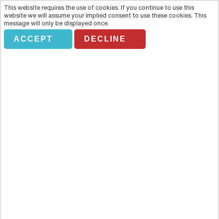
This website requires the use of cookies. If you continue to use this
website we will assume your implied consent to use these cookies. This
message will only be displayed once.
ACCEPT
DECLINE
Doi Inthanon National Park
Small Group Tour – Full Day
Overview
Live the high life in Thailand with a full-day trip to Doi Inthanon, the
country’s highest peak. Rising 2,600 metres above sea level this
spectacular mountain with its paradise of vast forests, invigorating