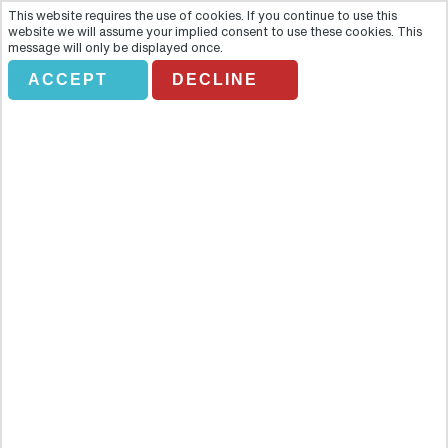
This website requires the use of cookies. If you continue to use this
website we will assume your implied consent to use these cookies. This
message will only be displayed once.
ACCEPT
DECLINE
Entrada Xcaret Plus
Overview
Enjoy a day at Xcaret with this ticket-only trip. One of Mexico’s
biggest holiday attractions, this eco-archaeological park is great
for grown-ups and kids. Enjoy a day at Xcaret with this ticket-only