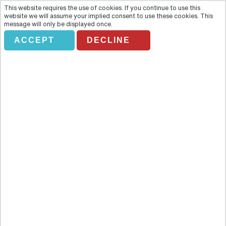
This website requires the use of cookies. If you continue to use this
website we will assume your implied consent to use these cookies. This
message will only be displayed once.
ACCEPT
DECLINE
EVORA WORLD HERITAGE
Overview
One of Portugal’s most cherished gems is fittingly protected by
imposing medieval walls. Behind Evora’s ramparts lies a collection
of palaces, churches and ruins so impressive that the city centre