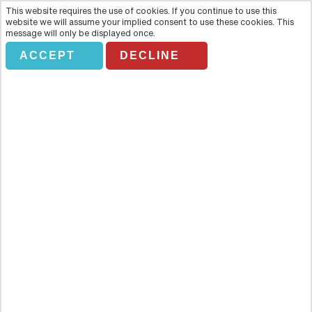
This website requires the use of cookies. If you continue to use this
website we will assume your implied consent to use these cookies. This
message will only be displayed once.
ACCEPT
DECLINE
FETHIYE MARKET
Overview
Experience an authentic Turkish market and marvel at all the
wonderful things available to purchase, including elaborate
homemade cotton towels and tablecloths. When it comes to