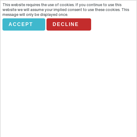
This website requires the use of cookies. If you continue to use this
website we will assume your implied consent to use these cookies. This
message will only be displayed once.
ACCEPT
DECLINE
Full Day Agra With Fatehpur
Sikri
Overview
Get ready for a one of a kind experience with this tour of the cities
of Agra and Fatehpur Sikri. First of all, you'll be picked-up from
your respective hotel and driven to Agra (4 hrs drive approx.) to