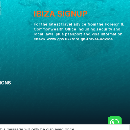
IBIZA SIGNUP
For the latest travel advice from the Foreign &
Commonwealth Office including security and
local laws, plus passport and visa information,
check www.gov.uk/foreign-travel-advice
IONS
his message will only be displayed once.