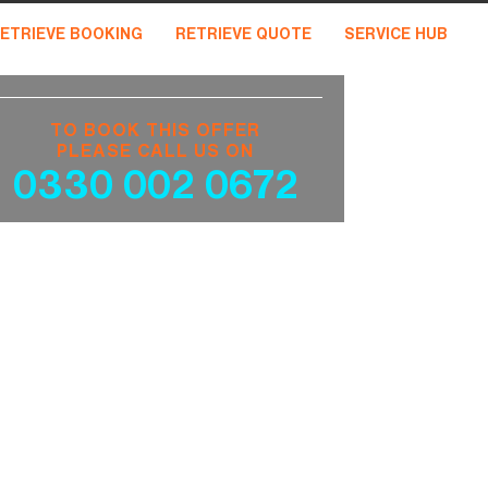
ETRIEVE BOOKING
RETRIEVE QUOTE
SERVICE HUB
TO BOOK THIS OFFER
PLEASE CALL US ON
0330 002 0672