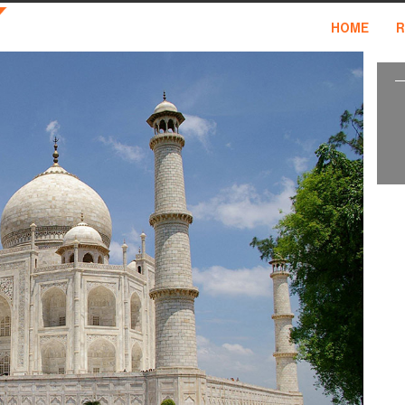
HOME
R