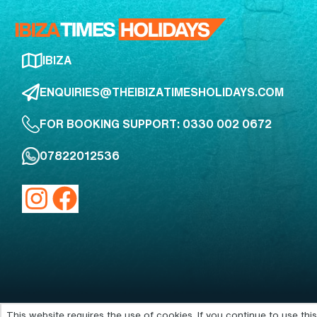
IBIZA
ENQUIRIES@THEIBIZATIMESHOLIDAYS.COM
FOR BOOKING SUPPORT: 0330 002 0672
07822012536
This website requires the use of cookies. If you continue to use th