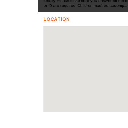
locally. Please make sure you answer all the
or ID are required. Children must be accompan
LOCATION