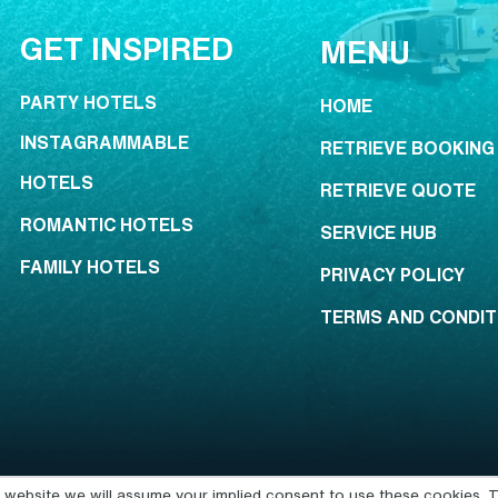
GET INSPIRED
MENU
PARTY HOTELS
HOME
INSTAGRAMMABLE
RETRIEVE BOOKING
HOTELS
RETRIEVE QUOTE
ROMANTIC HOTELS
SERVICE HUB
FAMILY HOTELS
PRIVACY POLICY
TERMS AND CONDIT
is website we will assume your implied consent to use these cookies. T