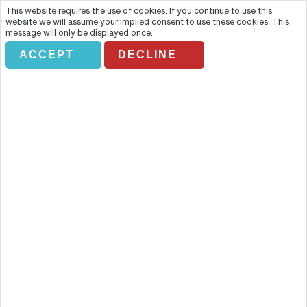
This website requires the use of cookies. If you continue to use this
website we will assume your implied consent to use these cookies. This
message will only be displayed once.
ACCEPT
DECLINE
Full Day From Lampang To
Chiang Mai (TTLP04)
Overview
Explore the real Thailand with this day trip full of exciting
experiences. Explore the real Thailand with this day trip full of
exciting experiences.Join your guide at either Lampang airport or at