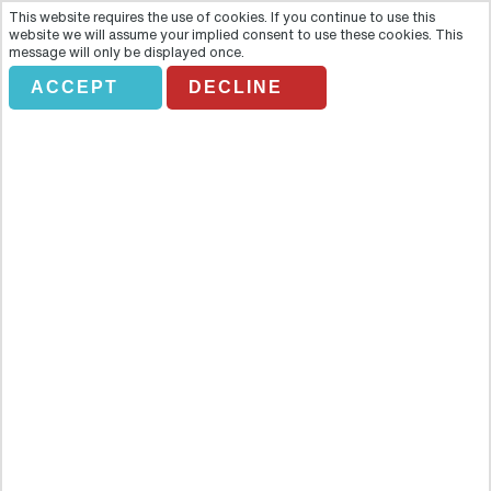
This website requires the use of cookies. If you continue to use this
website we will assume your implied consent to use these cookies. This
message will only be displayed once.
ACCEPT
DECLINE
Full Day Halong Bay By Road
Overview
Halong Bay (Bay of the Descending Dragon) is designated a
UNESCO World Heritage Site. Magnificent Halong Bay, with its
3,000 islands rising from the clear, emerald waters of the Gulf of