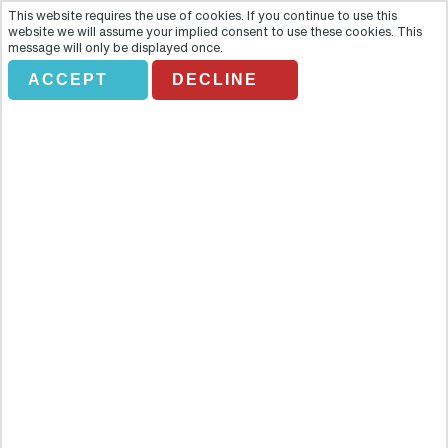
This website requires the use of cookies. If you continue to use this
website we will assume your implied consent to use these cookies. This
message will only be displayed once.
ACCEPT
DECLINE
Full Day Historical Malacca
Overview
Head out of the hustle and bustle of Kuala Lumpur and experience
the captivating region of Malacca, birthplace of the nation and full
of history at every turn. Head out of the hustle and bustle of Kuala