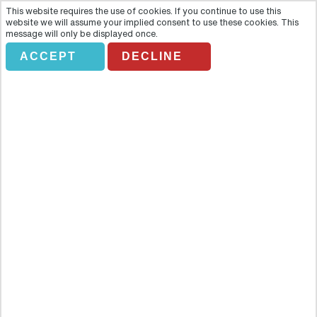
This website requires the use of cookies. If you continue to use this
website we will assume your implied consent to use these cookies. This
message will only be displayed once.
USA HOLIDAYS
ACCEPT
DECLINE
Holiday Search
Flights Only
Accommodation Only
Flying From:
Going To: (Destination/ Hotel Name)
Departure Date
Number of nights
Class of Service
Return Class (Optional):