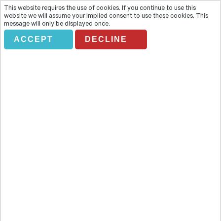
This website requires the use of cookies. If you continue to use this
website we will assume your implied consent to use these cookies. This
message will only be displayed once.
INDIAN OCEAN &
ACCEPT
DECLINE
AFRICA
Holiday Search
Flights Only
Accommodation Only
Flying From:
Going To: (Destination/ Hotel Name)
Departure Date
Number of nights