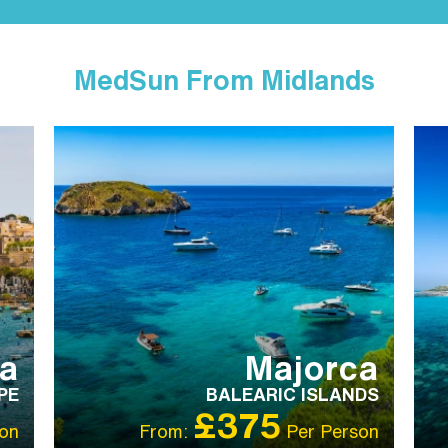
MedSun From Midlands
IBT RECOMMENDED
FA
R
S
ta
Majorca
PE
BALEARIC ISLANDS
£375
on
From:
Per Person