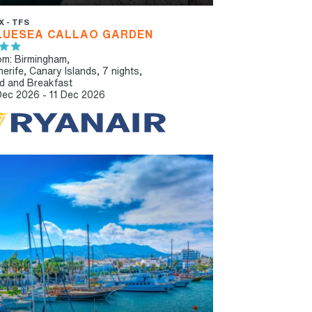
X - TFS
LUESEA CALLAO GARDEN
om: Birmingham,
nerife, Canary Islands, 7 nights,
d and Breakfast
Dec 2026 - 11 Dec 2026
ULT ONLY
IBT RECOMMENDED