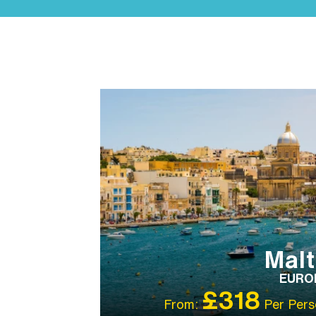
IBT RECOMMENDED
SIGHTSEEING
VALUE
HOTELS
Mal
EURO
£318
From:
Per Pers