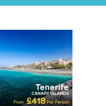
MILY HOTELS
FAMILY HOTELS
IBT
ECOMMENDED
OUR RATING 3
TAR
PARTNER HOTELS
SWIMMING POOL
Tenerife
CANARY ISLANDS
£418
From:
Per Person