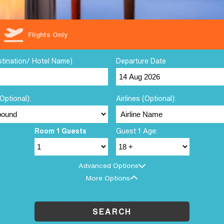
Flights Only
stination/ Hotel Name)
Departure Date
Optional):
Airlines (Optional):
Room 1 Guests
Guest 1 Age:
Advanced Options
More Options
SEARCH