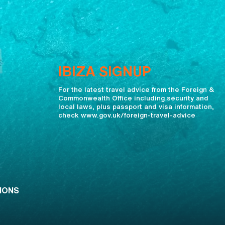
IBIZA SIGNUP
For the latest travel advice from the Foreign &
Commonwealth Office including security and
local laws, plus passport and visa information,
check www.gov.uk/foreign-travel-advice
IONS