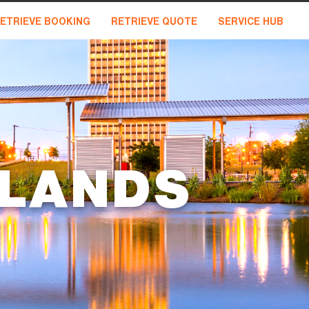
ETRIEVE BOOKING
RETRIEVE QUOTE
SERVICE HUB
DLANDS