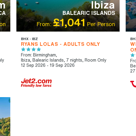
m
Ibiza
CA
BALEARIC ISLANDS
£1,041
on
From:
Per Person
BHX - IBZ
BH
RYANS LOLAS - ADULTS ONLY
W
O
From: Birmingham,
ly
Ibiza, Balearic Islands, 7 nights,
Room Only
Fr
12 Sep 2026 - 19 Sep 2026
Be
27