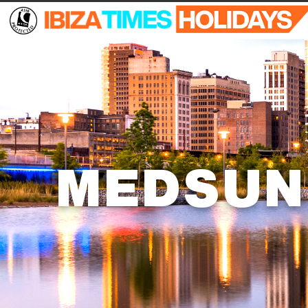
MEDSUN