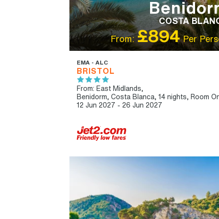
Benidor
COSTA BLAN
£894
From:
Per Pers
EMA - ALC
BRISTOL
From: East Midlands,
Benidorm, Costa Blanca, 14 nights,
Room On
12 Jun 2027 - 26 Jun 2027
IBT RECOMMENDED