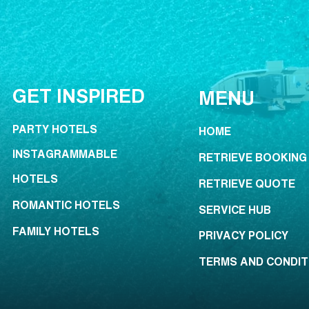
GET INSPIRED
MENU
PARTY HOTELS
HOME
INSTAGRAMMABLE
RETRIEVE BOOKING
HOTELS
RETRIEVE QUOTE
ROMANTIC HOTELS
SERVICE HUB
FAMILY HOTELS
PRIVACY POLICY
TERMS AND CONDIT