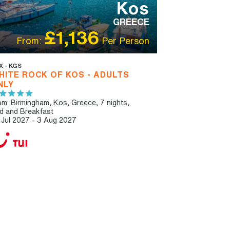
Kos
GREECE
£1,136
From:
Per Person
X - KGS
HITE ROCK OF KOS - ADULTS
NLY
om: Birmingham,
Kos, Greece, 7 nights,
d and Breakfast
 Jul 2027 - 3 Aug 2027