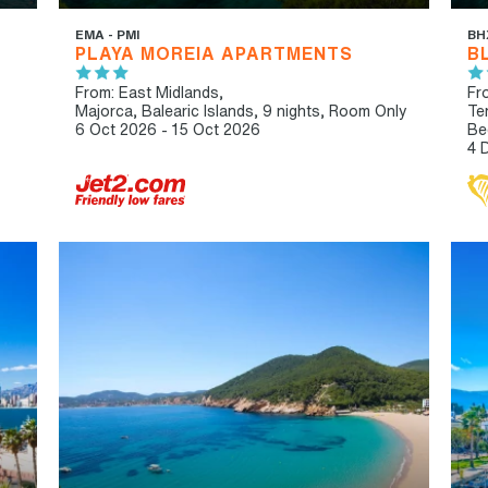
EMA - PMI
BH
PLAYA MOREIA APARTMENTS
B
From: East Midlands,
Fr
Majorca, Balearic Islands, 9 nights,
Room Only
Te
6 Oct 2026 - 15 Oct 2026
Be
4 
HIP & CHIC
LIVELY/NIGHTLIFE
IBT
AD
RECOMMENDED