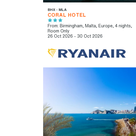
BHX - MLA
CORAL HOTEL
From: Birmingham,
Malta, Europe, 4 nights,
Room Only
26 Oct 2026 - 30 Oct 2026
IBT RECOMMENDED