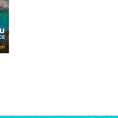
u
CE
on