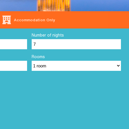
Accommodation Only
Number of nights
Rooms