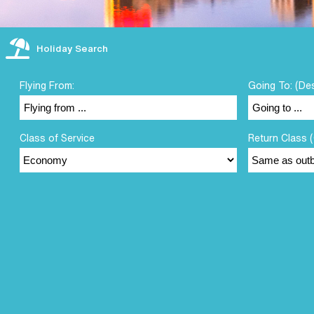
Holiday Search
Flying From:
Going To: (De
Class of Service
Return Class (