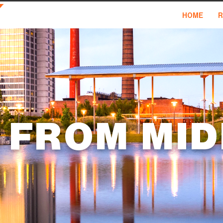
HOME
R
 FROM MI