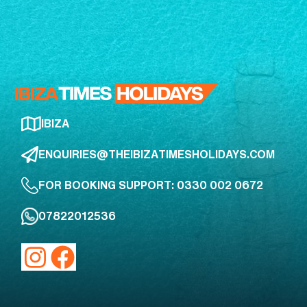
IBIZA
ENQUIRIES@THEIBIZATIMESHOLIDAYS.COM
FOR BOOKING SUPPORT: 0330 002 0672
07822012536