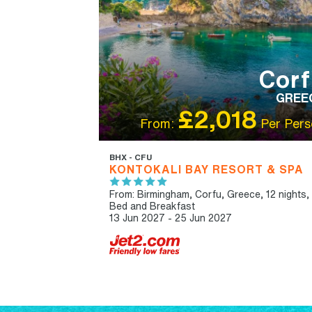
Corf
GREE
£2,018
From:
Per Pers
BHX - CFU
KONTOKALI BAY RESORT & SPA
From: Birmingham,
Corfu, Greece, 12 nights,
Bed and Breakfast
13 Jun 2027 - 25 Jun 2027