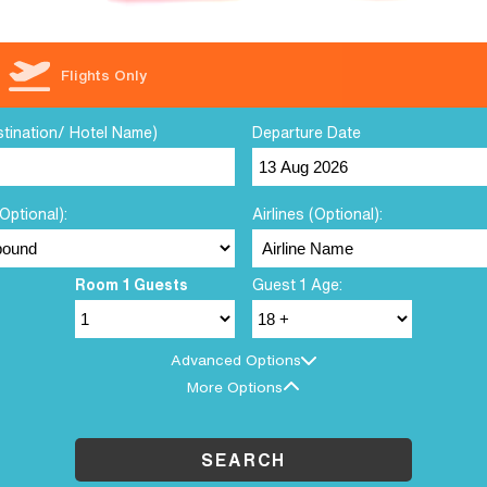
Flights Only
stination/ Hotel Name)
Departure Date
Optional):
Airlines (Optional):
Room 1 Guests
Guest 1 Age:
Advanced Options
More Options
SEARCH