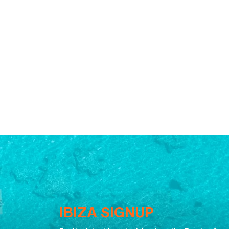
IBIZA SIGNUP