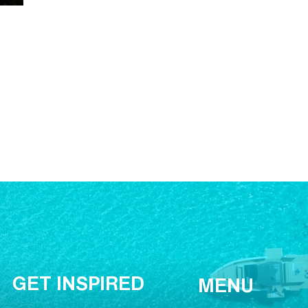
GET INSPIRED
MENU