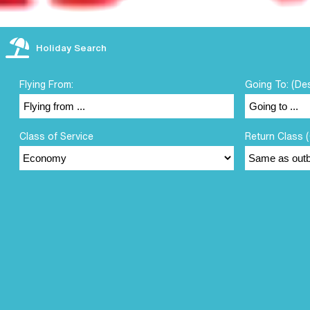
Holiday Search
Flying From:
Going To: (De
Class of Service
Return Class (