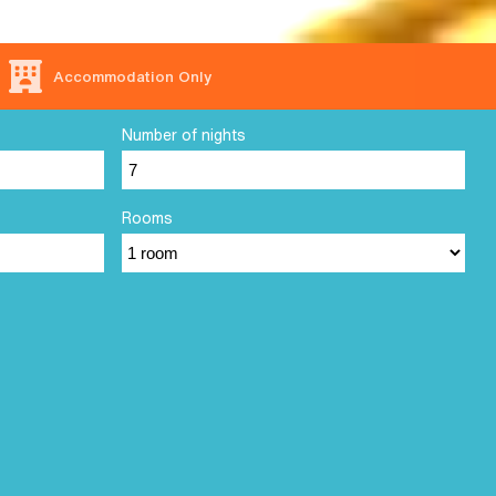
Accommodation Only
Number of nights
Rooms