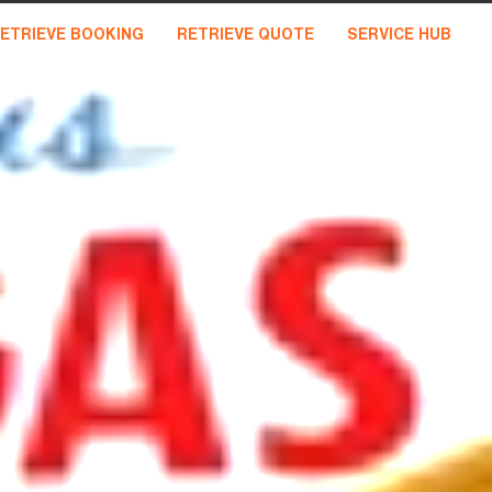
ETRIEVE BOOKING
RETRIEVE QUOTE
SERVICE HUB