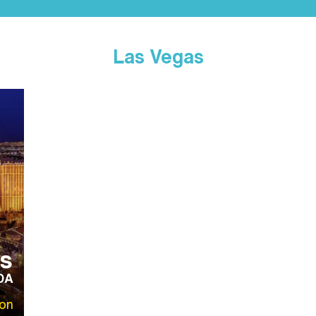
Las Vegas
s
DA
on