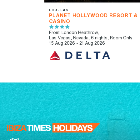
LHR - LAS
PLANET HOLLYWOOD RESORT &
CASINO
From: London Heathrow,
Las Vegas, Nevada, 6 nights,
Room Only
15 Aug 2026 - 21 Aug 2026