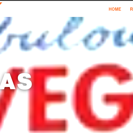
HOME
R
GAS