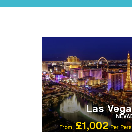
LGBTQ+ FRIENDLY
IBT RECOMMENDED
Las Vega
NEVA
£1,002
From:
Per Pers