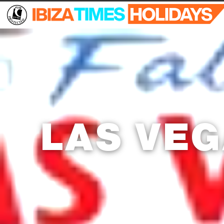
LAS VE