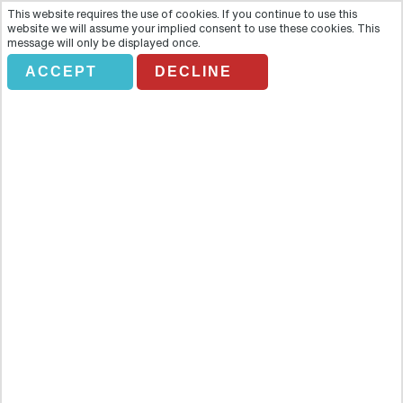
This website requires the use of cookies. If you continue to use this
website we will assume your implied consent to use these cookies. This
message will only be displayed once.
*DON'T AMEND* USA
ACCEPT
DECLINE
& CANADA FROM
SCOTLAND
Holiday Search
Flights Only
Accommodation Only
Flying From:
Going To: (Destination/ Hotel Name)
Departure Date
Number of nights