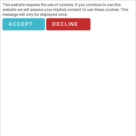
This website requires the use of cookies. If you continue to use this
website we will assume your implied consent to use these cookies. This
message will only be displayed once.
*DON'T AMEND* USA
ACCEPT
DECLINE
& CANADA FROM
SCOTLAND
Holiday Search
Flights Only
Accommodation Only
Flying From:
Going To: (Destination/ Hotel Name)
Departure Date
Number of nights