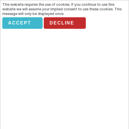
This website requires the use of cookies. If you continue to use this
website we will assume your implied consent to use these cookies. This
message will only be displayed once.
*DON'T AMEND* UAE
ACCEPT
DECLINE
FROM LONDON & SE
Holiday Search
Flights Only
Accommodation Only
Flying From:
Going To: (Destination/ Hotel Name)
Departure Date
Number of nights