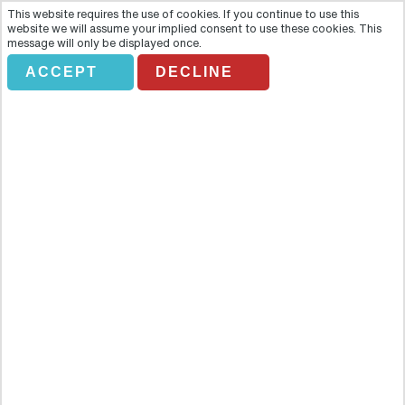
This website requires the use of cookies. If you continue to use this
website we will assume your implied consent to use these cookies. This
message will only be displayed once.
*DON'T AMEND* UAE
ACCEPT
DECLINE
FROM NORTH
ENGLAND
Holiday Search
Flights Only
Accommodation Only
Flying From:
Going To: (Destination/ Hotel Name)
Departure Date
Number of nights