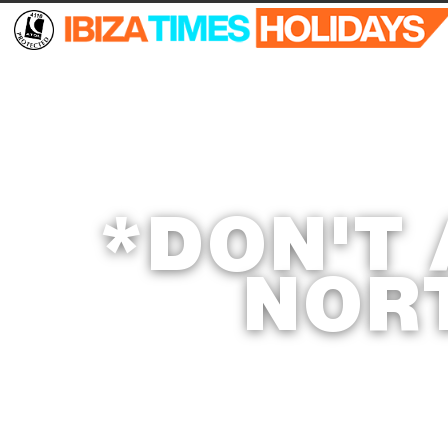
*DON'T
NOR