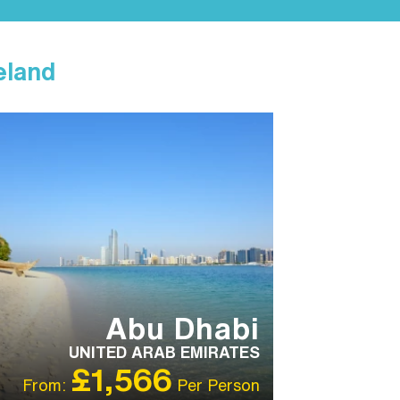
eland
T RECOMMENDED
Abu Dhabi
UNITED ARAB EMIRATES
£1,566
From:
Per Person