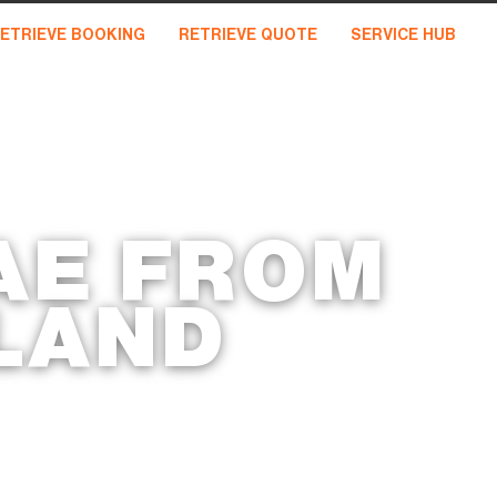
ETRIEVE BOOKING
RETRIEVE QUOTE
SERVICE HUB
AE FROM
LAND