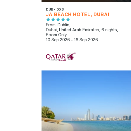
DUB - DXB
JA BEACH HOTEL, DUBAI
From: Dublin,
Dubai, United Arab Emirates, 6 nights,
Room Only
10 Sep 2026 - 16 Sep 2026
IBT RECOMMENDED
OUR RATING 4 STAR