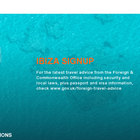
IBIZA SIGNUP
For the latest travel advice from the Foreign &
Commonwealth Office including security and
local laws, plus passport and visa information,
check www.gov.uk/foreign-travel-advice
IONS