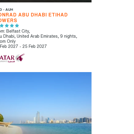
D - AUH
ONRAD ABU DHABI ETIHAD
OWERS
m: Belfast City,
u Dhabi, United Arab Emirates, 9 nights,
om Only
 Feb 2027 - 25 Feb 2027
T RECOMMENDED