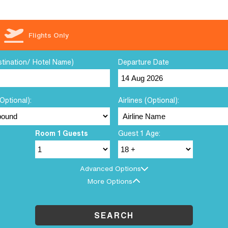
Flights Only
stination/ Hotel Name)
Departure Date
Optional):
Airlines (Optional):
Room 1 Guests
Guest 1 Age:
Advanced Options
More Options
SEARCH