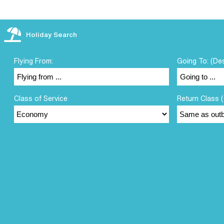
Holiday Search
Flying From:
Going To: (De
Class of Service
Return Class (