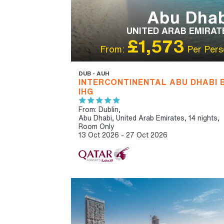
Abu Dhab
UNITED ARAB EMIRAT
£1,573
From:
Per Pers
DUB - AUH
INTERCONTINENTAL ABU DHABI 
IHG
From: Dublin,
Abu Dhabi, United Arab Emirates, 14 nights,
Room Only
13 Oct 2026 - 27 Oct 2026
IBT RECOMMENDED
OUR RATING 4
STAR
PARTNER HOTELS