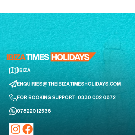
IBIZA
ENQUIRIES@THEIBIZATIMESHOLIDAYS.COM
FOR BOOKING SUPPORT: 0330 002 0672
07822012536