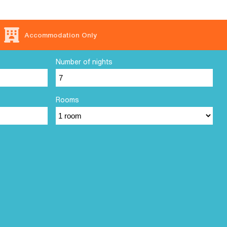
Accommodation Only
Number of nights
Rooms