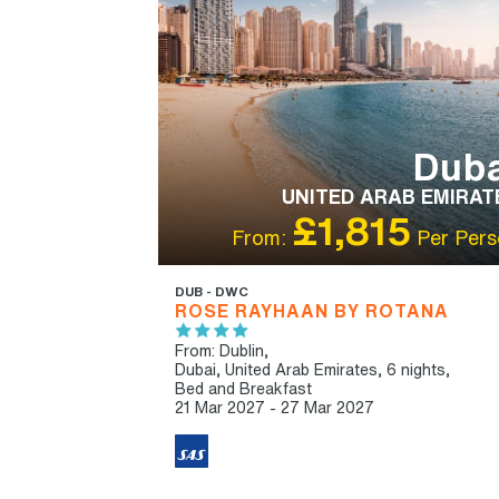
Duba
UNITED ARAB EMIRAT
£1,815
From:
Per Pers
DUB - DWC
ROSE RAYHAAN BY ROTANA
From: Dublin,
Dubai, United Arab Emirates, 6 nights,
Bed and Breakfast
21 Mar 2027 - 27 Mar 2027