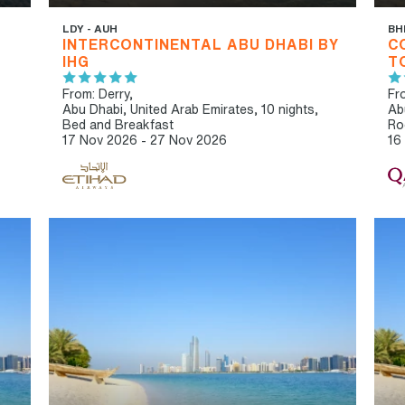
LDY - AUH
BH
INTERCONTINENTAL ABU DHABI BY
C
IHG
T
From: Derry,
Fro
Abu Dhabi, United Arab Emirates, 10 nights,
Ab
Bed and Breakfast
Ro
17 Nov 2026 - 27 Nov 2026
16
IBT RECOMMENDED
IB