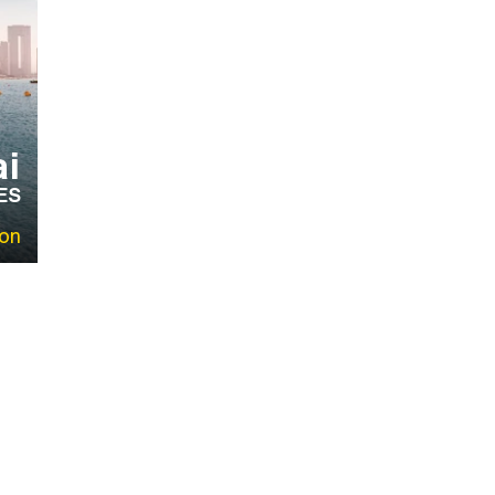
i
ES
on