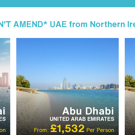
'T AMEND* UAE from Northern Ir
IBT RECOMMENDED
OUR RATING 4 STAR
IB
i
Abu Dhabi
ES
UNITED ARAB EMIRATES
£1,532
on
From:
Per Person