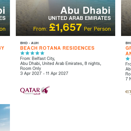
i
Abu Dhabi
ES
UNITED ARAB EMIRATES
£1,657
on
From:
Per Person
BHD - AUH
BH
BY
BEACH ROTANA RESIDENCES
G
A
From: Belfast City,
Abu Dhabi, United Arab Emirates, 8 nights,
Fro
Room Only
Ab
3 Apr 2027 - 11 Apr 2027
Ro
7 