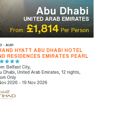
Abu Dhabi
UNITED ARAB EMIRATES
£1,814
From:
Per Person
D - AUH
RAND HYATT ABU DHABI HOTEL
ND RESIDENCES EMIRATES PEARL
m: Belfast City,
u Dhabi, United Arab Emirates, 12 nights,
om Only
Nov 2026 - 19 Nov 2026