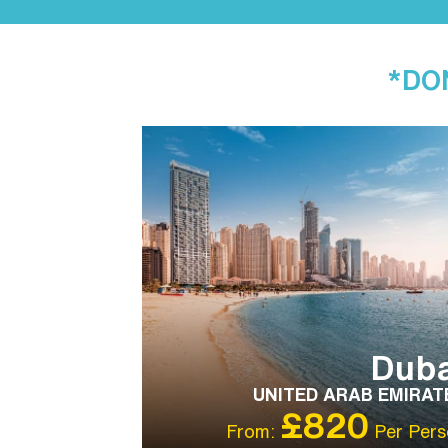
*DON
IBT RECOMMENDED
OUR RATING 5
STAR
PARTNER HOTELS
Duba
UNITED ARAB EMIRAT
£820
From:
Per Pers