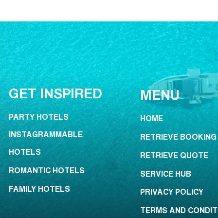
GET INSPIRED
MENU
PARTY HOTELS
HOME
INSTAGRAMMABLE
RETRIEVE BOOKING
HOTELS
RETRIEVE QUOTE
ROMANTIC HOTELS
SERVICE HUB
FAMILY HOTELS
PRIVACY POLICY
TERMS AND CONDIT