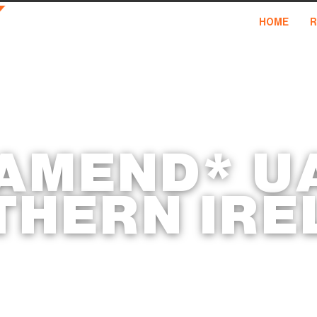
HOME
R
 AMEND* U
THERN IRE