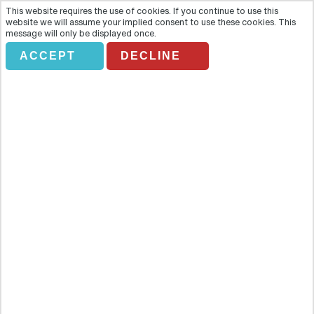
This website requires the use of cookies. If you continue to use this
website we will assume your implied consent to use these cookies. This
message will only be displayed once.
HOTELS IN NEW
ACCEPT
DECLINE
YORK
Holiday Search
Flights Only
Accommodation Only
Flying From:
Going To: (Destination/ Hotel Name)
Departure Date
Number of nights