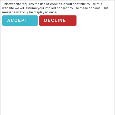
This website requires the use of cookies. If you continue to use this
website we will assume your implied consent to use these cookies. This
message will only be displayed once.
ACCEPT
DECLINE
GHOSTS AND GRAVESTONES
Overview
When the sun goes down in Boston, the ghosts and ghouls come
out! The Ghosts and Gravestones Boston Tour ensures that you
meet every one of them and learn each of their warped and wailing