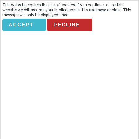
This website requires the use of cookies. If you continue to use this
website we will assume your implied consent to use these cookies. This
message will only be displayed once.
ACCEPT
DECLINE
GL. BR02. Thematic Walking
Tours of Brno
Overview
Enjoy the most important sites in Brno by walking. You will visit
Monastery of Capuchin Monks, Vegetable Market, Parnassus
Fountain, the Redoute Theatre, and more attractions. There is also