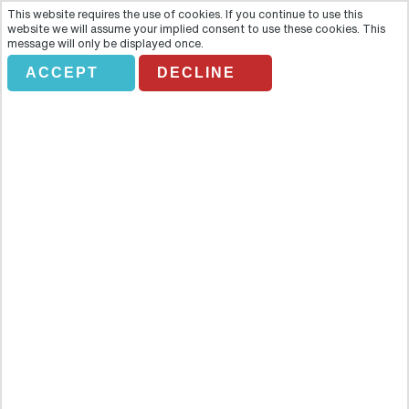
This website requires the use of cookies. If you continue to use this
website we will assume your implied consent to use these cookies. This
message will only be displayed once.
ACCEPT
DECLINE
Granada Audioguide
Overview
Reach the four corners of Granada with this intriguing audioguide
tour that allows you to explore the city through four tailored routes.
With the aid of a handy map, you can follow the trails and explore